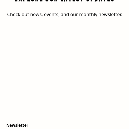
Check out news, events, and our monthly newsletter.
Newsletter