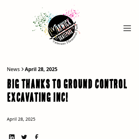
News
April 28, 2025
BIG Thanks to Ground Control
Excavating Inc!
April 28, 2025