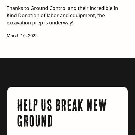
Thanks to Ground Control and their incredible In
Kind Donation of labor and equipment, the
excavation prep is underway!
March 16, 2025
Help us break new
ground