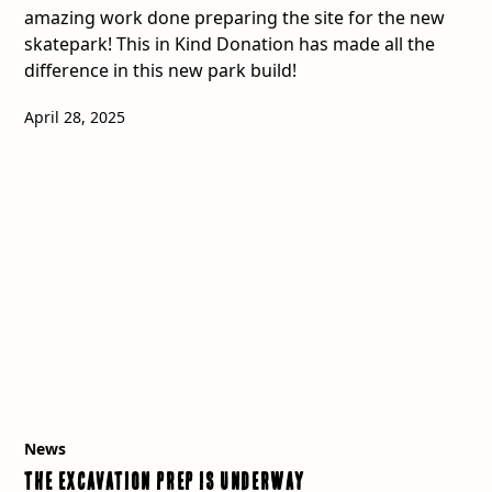
amazing work done preparing the site for the new
skatepark! This in Kind Donation has made all the
difference in this new park build!
April 28, 2025
News
The Excavation Prep is Underway