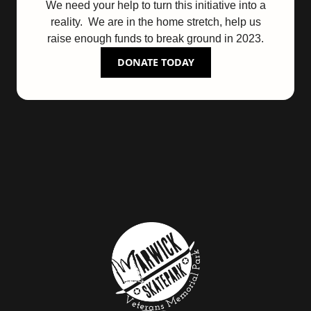
We need your help to turn this initiative into a
reality. We are in the home stretch, help us
raise enough funds to break ground in 2023.
DONATE TODAY