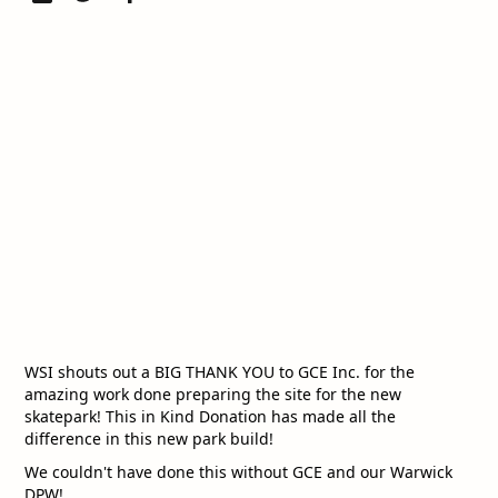
WSI shouts out a BIG THANK YOU to GCE Inc. for the
amazing work done preparing the site for the new
skatepark! This in Kind Donation has made all the
difference in this new park build!
We couldn't have done this without GCE and our Warwick
DPW!