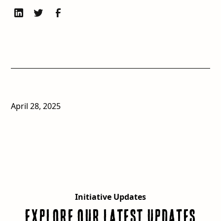
April 28, 2025
Initiative Updates
Explore our latest updates