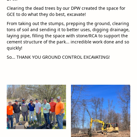
Clearing the dead trees by our DPW created the space for
GCE to do what they do best, excavate!
From taking out the stumps, prepping the ground, clearing
tons of soil and sending it to better uses, digging drainage,
laying pipe, filling the space with stone/RCA to support the
cement structure of the park... incredible work done and so
quickly!
So... THANK YOU GROUND CONTROL EXCAVATING!