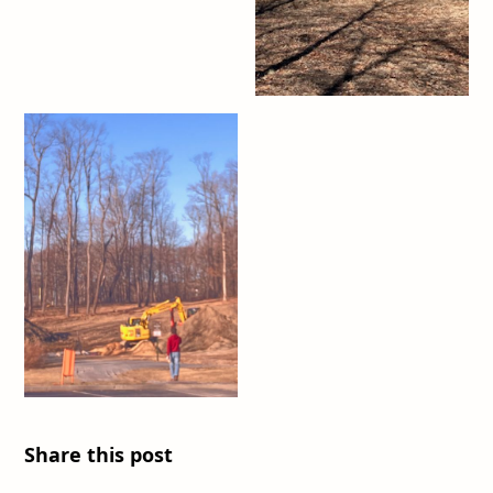
Share this post