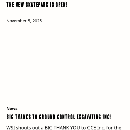
The New Skatepark is OPEN!
November 5, 2025
News
BIG Thanks to Ground Control Excavating Inc!
WSI shouts out a BIG THANK YOU to GCE Inc. for the