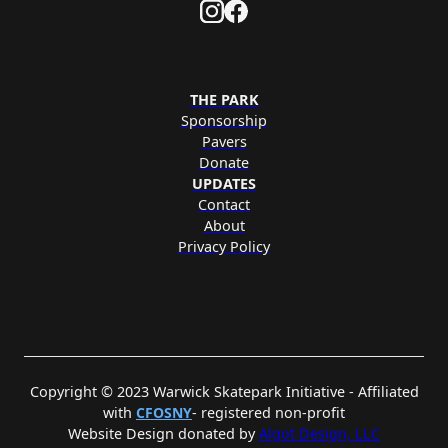
THE PARK
Sponsorship
Pavers
Donate
UPDATES
Contact
About
Privacy Policy
Copyright © 2023 Warwick Skatepark Initiative - Affiliated
with
CFOSNY
- registered non-profit
Website Design donated by
Algot Design, LLC